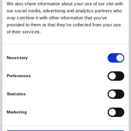
SITE MAP
We also share information about your use of our site with
our social media, advertising and analytics partners who
may combine it with other information that you’ve
Work Space Options
provided to them or that they’ve collected from your use
Why Locate Here
of their services.
Services & Facilities
Williams Innovation Room
McConnell Room
Consent
Necessary
Selection
Book Now
The Coffee Dock
Preferences
About Us
News
Statistics
Business Zone
Gallery
Marketing
Get In Touch