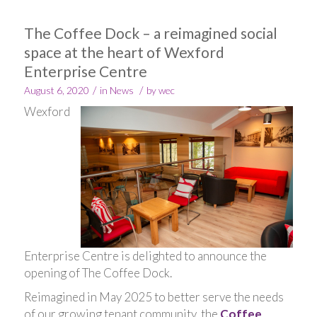
The Coffee Dock – a reimagined social
space at the heart of Wexford
Enterprise Centre
/
/
August 6, 2020
in
News
by
wec
Wexford
Enterprise Centre is delighted to announce the
opening of The Coffee Dock.
Reimagined in May 2025 to better serve the needs
of our growing tenant community, the
Coffee