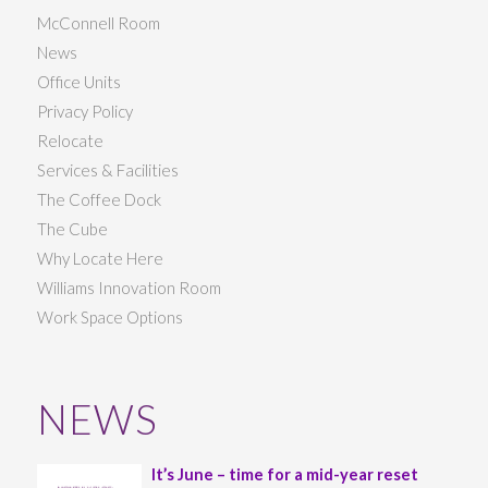
McConnell Room
News
Office Units
Privacy Policy
Relocate
Services & Facilities
The Coffee Dock
The Cube
Why Locate Here
Williams Innovation Room
Work Space Options
NEWS
It’s June – time for a mid-year reset