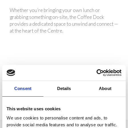
Whether you’re bringing your own lunch or
grabbing something on-site, the Coffee Dock
provides a dedicated space to unwind and connect —
at the heart of the Centre.
Share this entry
Consent
Details
About
This website uses cookies
We use cookies to personalise content and ads, to
provide social media features and to analyse our traffic.