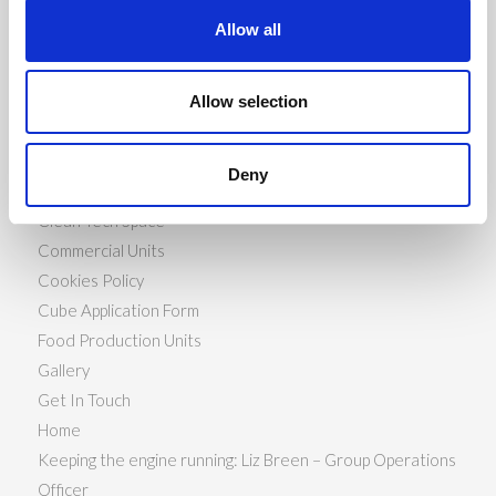
Allow all
PAGES
Allow selection
About Us
Availability
Deny
Book Now
Clean Tech Space
Commercial Units
Cookies Policy
Cube Application Form
Food Production Units
Gallery
Get In Touch
Home
Keeping the engine running: Liz Breen – Group Operations
Officer