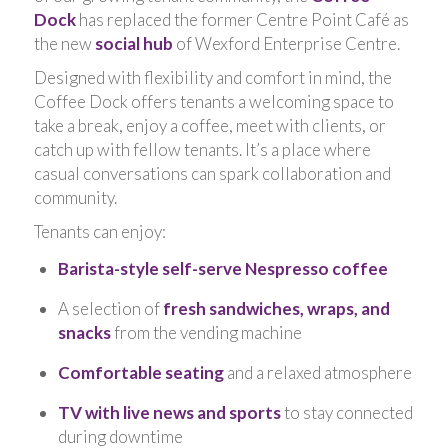
Dock
has replaced the former Centre Point Café as
the new
social hub
of Wexford Enterprise Centre.
Designed with flexibility and comfort in mind, the
Coffee Dock offers tenants a welcoming space to
take a break, enjoy a coffee, meet with clients, or
catch up with fellow tenants. It’s a place where
casual conversations can spark collaboration and
community.
Tenants can enjoy:
Barista-style self-serve Nespresso coffee
A selection of
fresh sandwiches, wraps, and
snacks
from the vending machine
Comfortable seating
and a relaxed atmosphere
TV with live news and sports
to stay connected
during downtime