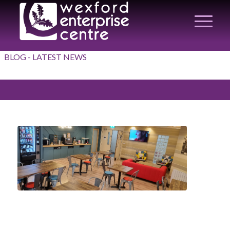
BLOG - LATEST NEWS