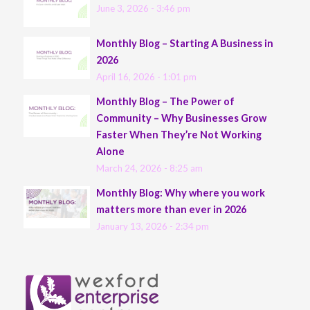
June 3, 2026 - 3:46 pm
Monthly Blog – Starting A Business in
2026
April 16, 2026 - 1:01 pm
Monthly Blog – The Power of
Community – Why Businesses Grow
Faster When They’re Not Working
Alone
March 24, 2026 - 8:25 am
Monthly Blog: Why where you work
matters more than ever in 2026
January 13, 2026 - 2:34 pm